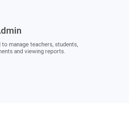
Admin
 to manage teachers, students,
ents and viewing reports.