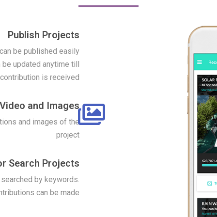
Publish Projects
 can be published easily
 be updated anytime till
t contribution is received
Video and Images
tions and images of the
project
r Search Projects
r searched by keywords.
ntributions can be made