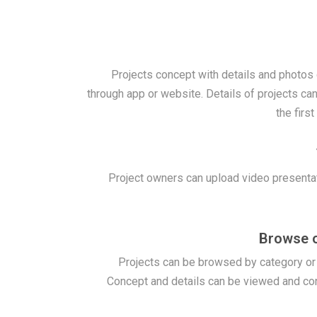
Projects concept with details and photos
through app or website. Details of projects can
the firs
Project owners can upload video presenta
Browse o
Projects can be browsed by category o
Concept and details can be viewed and co