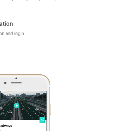
ation
on and login