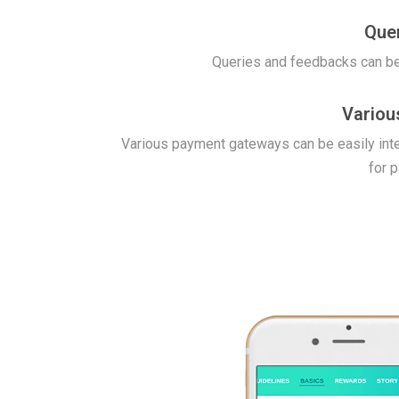
Que
Queries and feedbacks can be
Variou
Various payment gateways can be easily int
for 