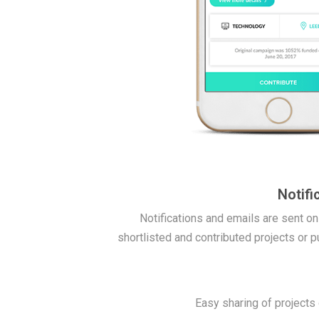
Notifi
Notifications and emails are sent on
shortlisted and contributed projects or p
Easy sharing of projects