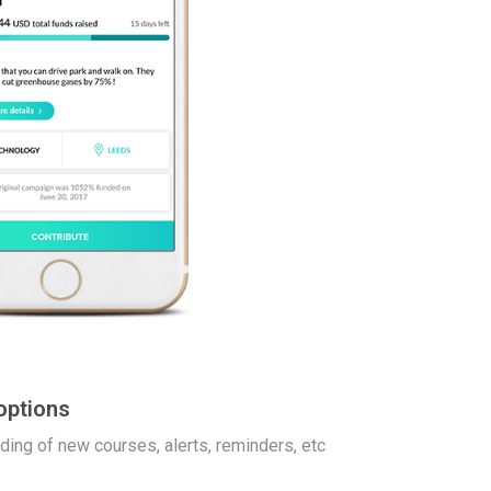
options
dding of new courses, alerts, reminders, etc