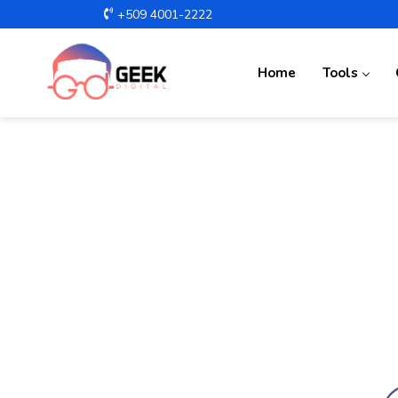
+509 4001-2222
Home
Tools