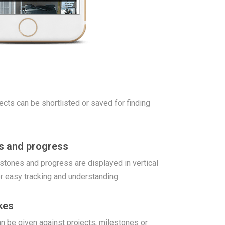
jects can be shortlisted or saved for finding
es and progress
stones and progress are displayed in vertical
r easy tracking and understanding
kes
 be given against projects, milestones or