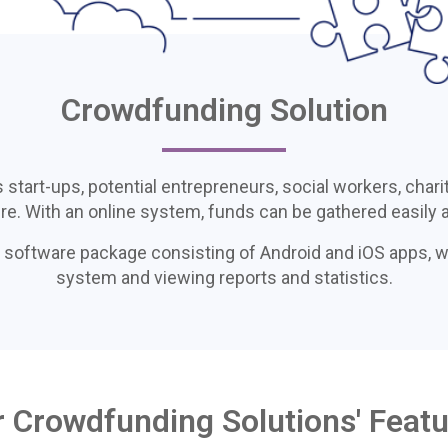
Crowdfunding Solution
art-ups, potential entrepreneurs, social workers, charit
ure. With an online system, funds can be gathered easily a
 software package consisting of Android and iOS apps, 
system and viewing reports and statistics.
 Crowdfunding Solutions' Feat