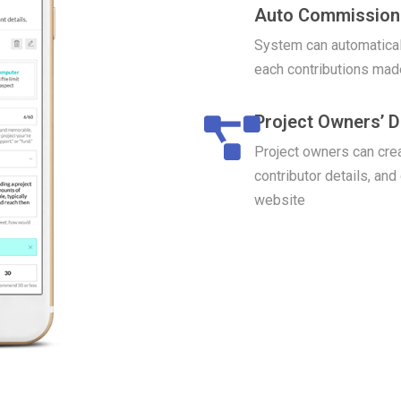
Auto Commission 
System can automatical
each contributions mad
Project Owners’ 
Project owners can crea
contributor details, and
website