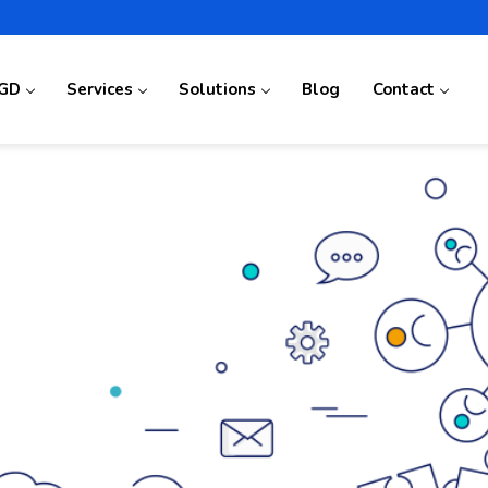
GD
Services
Solutions
Blog
Contact