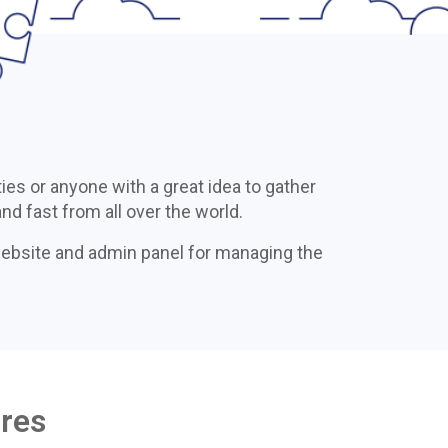
ies or anyone with a great idea to gather
nd fast from all over the world.
website and admin panel for managing the
ures