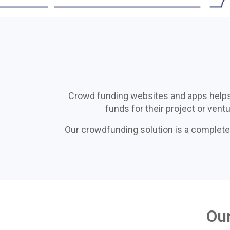
Crowdfunding
Solutions
Crowd funding websites and apps helps st
funds for their project or vent
We offer professional
Our crowdfunding solution is a complete
crowdfunding solutions'
development and deployment in
Haïti
Our