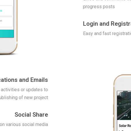
progress posts
Login and Registr
Easy and fast registrati
cations and Emails
 activities or updates to
ublishing of new project
Social Share
 on various social media