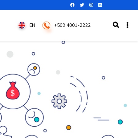
+509 4001-2222
EN