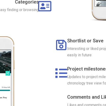
Categories
easy finding or browsing
Shortlist or Save
Interesting or liked pro
easily in future
Project mileston
Updates to project mile
chronology tree view fo
Comments and Li
Likes and comments can