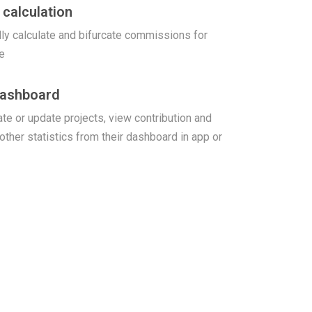
calculation
ly calculate and bifurcate commissions for
e
Dashboard
te or update projects, view contribution and
 other statistics from their dashboard in app or