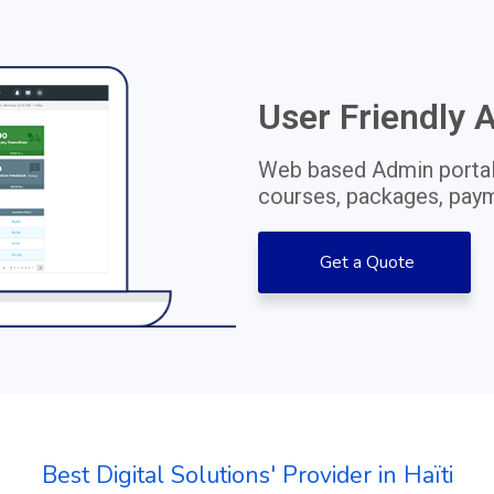
User Friendly 
Web based Admin portal
courses, packages, paym
Get a Quote
Best Digital Solutions' Provider in Haïti