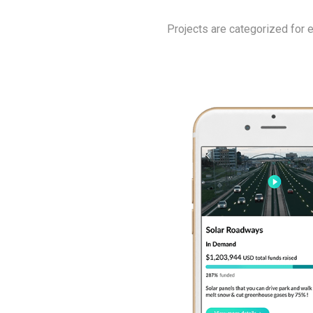
Projects are categorized for 