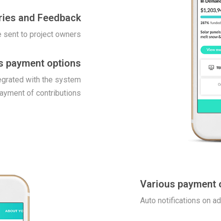
ries and Feedback
 sent to project owners
s payment options
egrated with the system
payment of contributions
Various payment 
Auto notifications on a