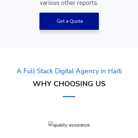
various other reports.
Get a Quote
A Full Stack Digital Agency in Haïti
WHY CHOOSING US