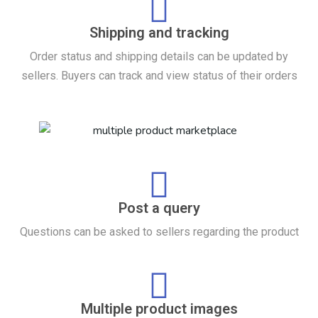
Shipping and tracking
Order status and shipping details can be updated by
sellers. Buyers can track and view status of their orders
Post a query
Questions can be asked to sellers regarding the product
Multiple product images