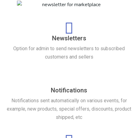
Newsletters
Option for admin to send newsletters to subscribed
customers and sellers
Notifications
Notifications sent automatically on various events, for
example, new products, special offers, discounts, product
shipped, etc