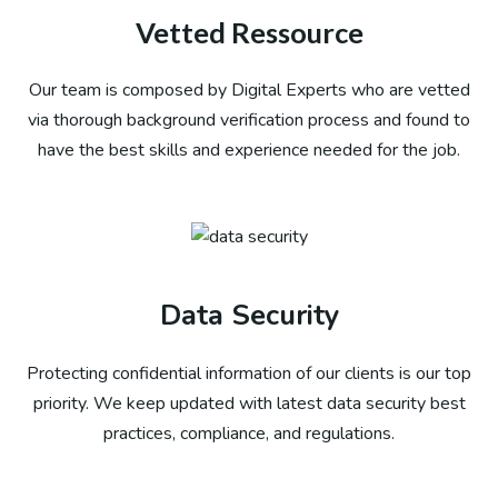
Vetted Ressource
Our team is composed by Digital Experts who are vetted
via thorough background verification process and found to
have the best skills and experience needed for the job.
Data Security
Protecting confidential information of our clients is our top
priority. We keep updated with latest data security best
practices, compliance, and regulations.​