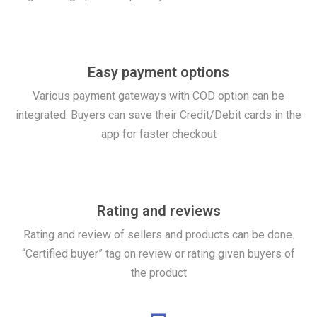
Easy payment options
Various payment gateways with COD option can be
integrated. Buyers can save their Credit/Debit cards in the
app for faster checkout
Rating and reviews
Rating and review of sellers and products can be done.
“Certified buyer” tag on review or rating given buyers of
the product