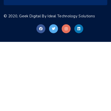
© 2020, Geek Digital By
Ideal Technology Solutions