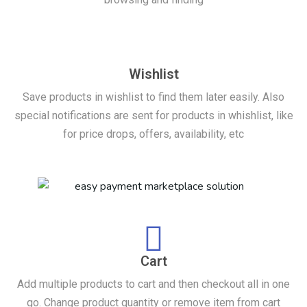
Wishlist
Save products in wishlist to find them later easily. Also
special notifications are sent for products in whishlist, like
for price drops, offers, availability, etc
Cart
Add multiple products to cart and then checkout all in one
go. Change product quantity or remove item from cart