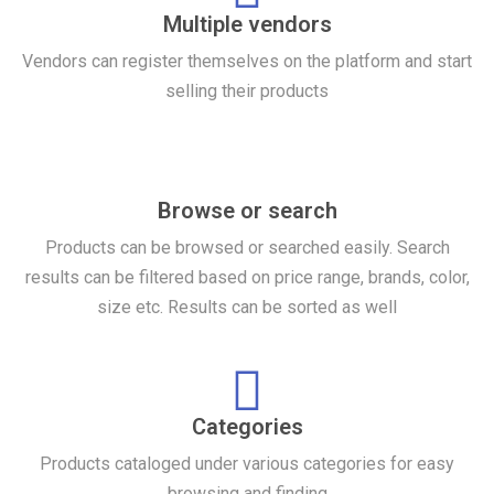
Multiple vendors
Vendors can register themselves on the platform and start
selling their products
Browse or search
Products can be browsed or searched easily. Search
results can be filtered based on price range, brands, color,
size etc. Results can be sorted as well
Categories
Products cataloged under various categories for easy
browsing and finding