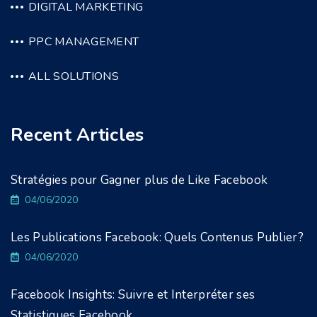
DIGITAL MARKETING
PPC MANAGEMENT
ALL SOLUTIONS
Recent Articles
Stratégies pour Gagner plus de Like Facebook
04/06/2020
Les Publications Facebook: Quels Contenus Publier?
04/06/2020
Facebook Insights: Suivre et Interpréter ses
Statistiques Facebook