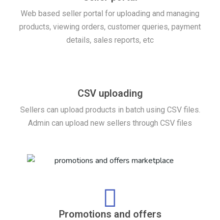
Web based seller portal for uploading and managing
products, viewing orders, customer queries, payment
details, sales reports, etc
CSV uploading
Sellers can upload products in batch using CSV files.
Admin can upload new sellers through CSV files
Promotions and offers