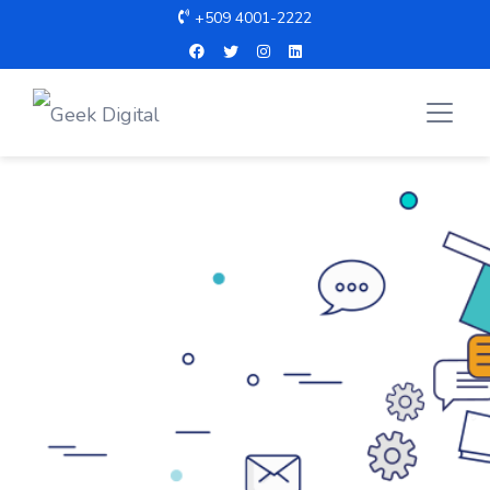
+509 4001-2222