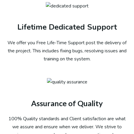
Lifetime Dedicated Support
We offer you Free Life-Time Support post the delivery of
the project. This includes fixing bugs, resolving issues and
training on the system.​
Assurance of Quality
100% Quality standards and Client satisfaction are what
we assure and ensure when we deliver. We strive to