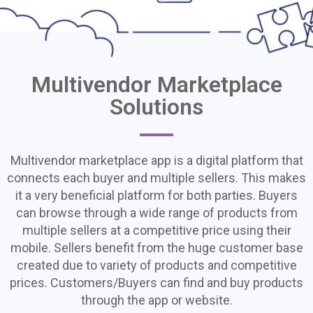
Multivendor Marketplace
Multivendor
Solutions
Marketplace
Solutions
Multivendor marketplace app is a digital platform that
We offer Professional
connects each buyer and multiple sellers. This makes
Multivendor Marketplace
it a very beneficial platform for both parties. Buyers
Solutions' Development and
can browse through a wide range of products from
multiple sellers at a competitive price using their
Deployment in Haïti
mobile. Sellers benefit from the huge customer base
created due to variety of products and competitive
prices. Customers/Buyers can find and buy products
through the app or website.