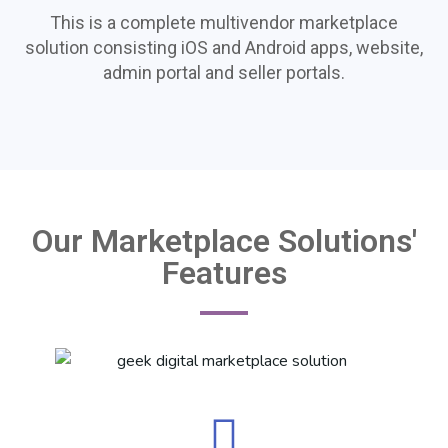
This is a complete multivendor marketplace
solution consisting iOS and Android apps, website,
admin portal and seller portals.
Our Marketplace Solutions'
Features