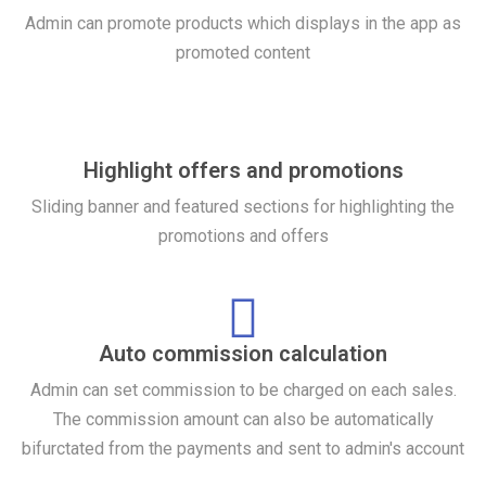
Admin can promote products which displays in the app as
promoted content
Highlight offers and promotions
Sliding banner and featured sections for highlighting the
promotions and offers
Auto commission calculation
Admin can set commission to be charged on each sales.
The commission amount can also be automatically
bifurctated from the payments and sent to admin's account