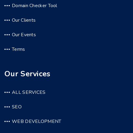
Domain Checker Tool
Our Clients
Our Events
Terms
Our Services
ALL SERVICES
SEO
WEB DEVELOPMENT