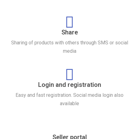
Share
Sharing of products with others through SMS or social
media
Login and registration
Easy and fast registration. Social media login also
available
Seller portal