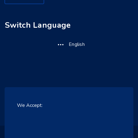
Switch Language
English
We Accept: