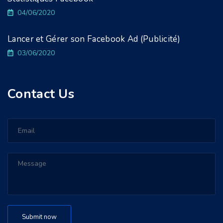
04/06/2020
Lancer et Gérer son Facebook Ad (Publicité)
03/06/2020
Contact Us