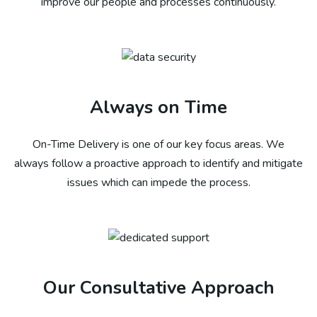
improve our people and processes continuously.
Always on Time
On-Time Delivery is one of our key focus areas. We
always follow a proactive approach to identify and mitigate
issues which can impede the process.​
Our Consultative Approach