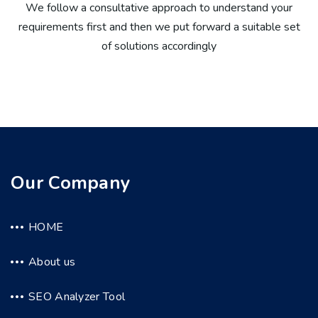
We follow a consultative approach to understand your
requirements first and then we put forward a suitable set
of solutions accordingly
Our Company
HOME
About us
SEO Analyzer Tool