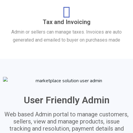
Tax and Invoicing
Admin or sellers can manage taxes. Invoices are auto
generated and emailed to buyer on purchases made
User Friendly Admin
Web based Admin portal to manage customers,
sellers, view and manage products, issue
tracking and resolution, payment details and