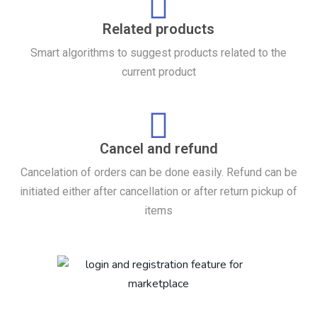
Related products
Smart algorithms to suggest products related to the
current product
Cancel and refund
Cancelation of orders can be done easily. Refund can be
initiated either after cancellation or after return pickup of
items