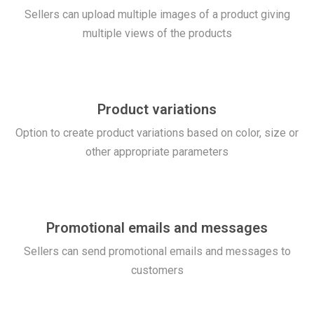
Sellers can upload multiple images of a product giving
multiple views of the products
Product variations
Option to create product variations based on color, size or
other appropriate parameters
Promotional emails and messages
Sellers can send promotional emails and messages to
customers